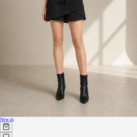
New in