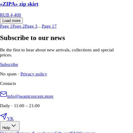
«ZIPA» zip skirt
RUB 4,400
Load more
Page 1
Page 2
Page 3
…
Page 17
Subscribe to our news
Be the first to hear about new arrivals, collections and special
prices.
Subscribe
No spam
·
Privacy policy
Contacts
info@iwantconcept.store
Daily · 11:00 – 21:00
VK
Help