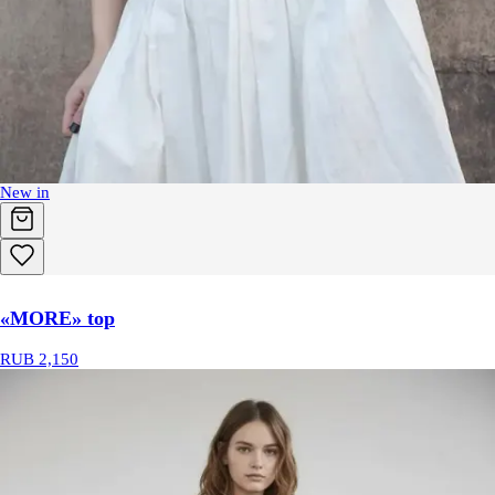
New in
«MORE» top
RUB 2,150