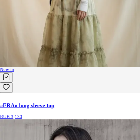
New in
«ERA» long sleeve top
RUB 3,130