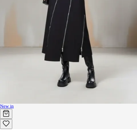
New in