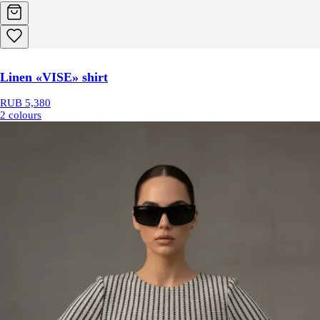
Linen «VISE» shirt
RUB 5,380
2 colours