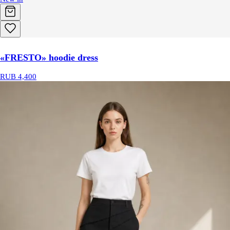
«FRESTO» hoodie dress
RUB 4,400