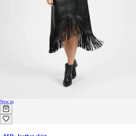
New in