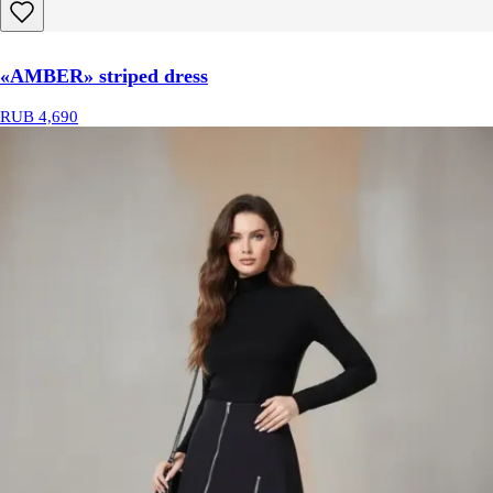
«AMBER» striped dress
RUB 4,690