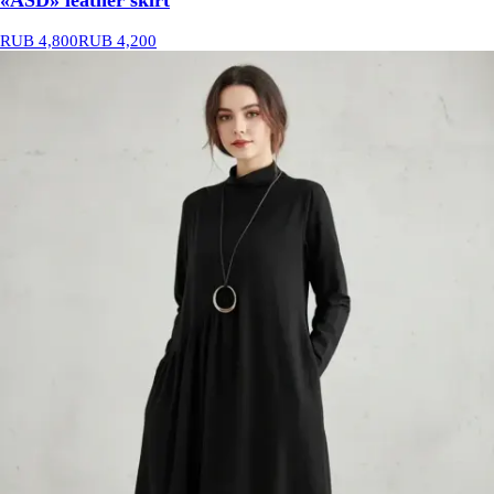
«ASD» leather skirt
RUB 4,800
RUB 4,200