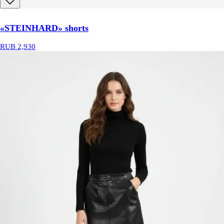
«STEINHARD» shorts
RUB 2,930