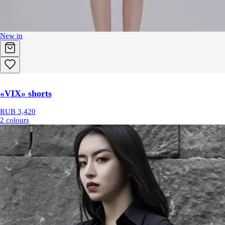
New in
«VIX» shorts
RUB 3,420
2 colours