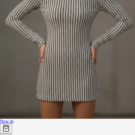
New in