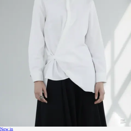
New in