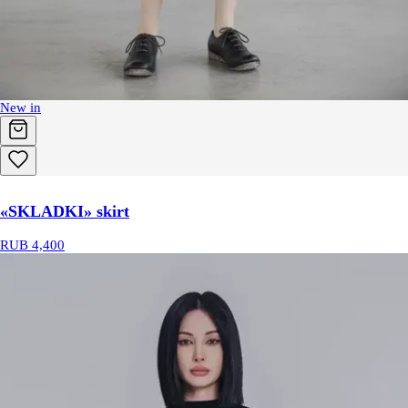
New in
«SKLADKI» skirt
RUB 4,400