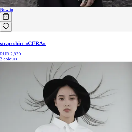
New in
strap shirt «CERA»
RUB 2,930
2 colours