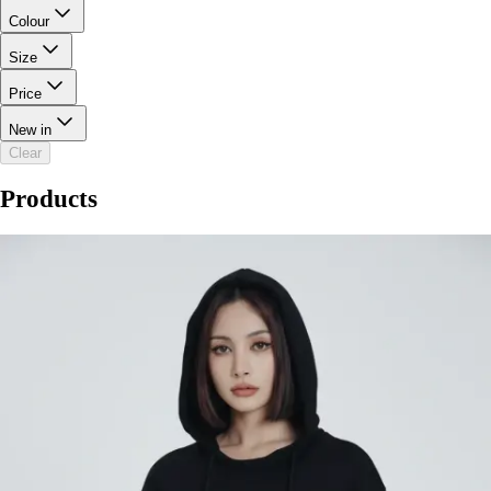
Colour
Size
Price
New in
Clear
Products