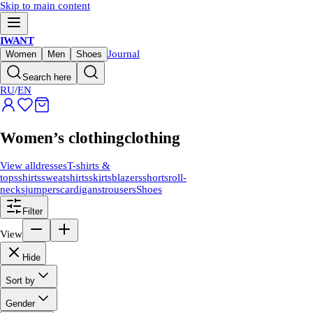
Skip to main content
IWANT
Journal
Women
Men
Shoes
Search here
RU
/
EN
Women’s clothing
clothing
View all
dresses
T-shirts &
tops
shirts
sweatshirts
skirts
blazers
shorts
roll-
necks
jumpers
cardigans
trousers
Shoes
Filter
View
Hide
Sort by
Gender