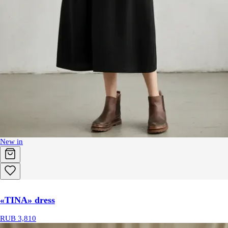
New in
«TINA» dress
RUB 3,810