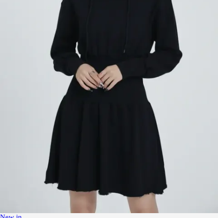
New in