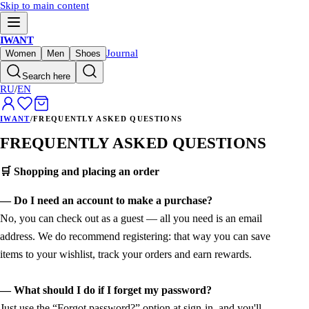
Skip to main content
IWANT
Journal
Women
Men
Shoes
Search here
RU
/
EN
IWANT
/
FREQUENTLY ASKED QUESTIONS
FREQUENTLY ASKED QUESTIONS
🛒 Shopping and placing an order
— Do I need an account to make a purchase?
No, you can check out as a guest — all you need is an email
address. We do recommend registering: that way you can save
items to your wishlist, track your orders and earn rewards.
— What should I do if I forget my password?
Just use the “Forgot password?” option at sign-in, and you'll