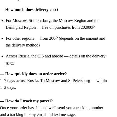
— How much does delivery cost?
For Moscow, St Petersburg, the Moscow Region and the
Leningrad Region — free on purchases from 20,000₽
For other regions — from 200₽ (depends on the amount and
the delivery method)
Across Russia, the CIS and abroad — details on the
delivery
page
— How quickly does an order arrive?
1–7 days across Russia. To Moscow and St Petersburg — within
1–2 days.
— How do I track my parcel?
Once your order has shipped we'll send you a tracking number
and a tracking link by email and text message.