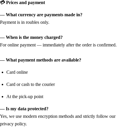
💳 Prices and payment
— What currency are payments made in?
Payment is in roubles only.
— When is the money charged?
For online payment — immediately after the order is confirmed.
— What payment methods are available?
Card online
Card or cash to the courier
At the pick-up point
— Is my data protected?
Yes, we use modern encryption methods and strictly follow our
privacy policy.