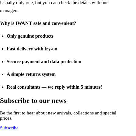
Usually only one, but you can check the details with our
managers.
Why is IWANT safe and convenient?
Only genuine products
Fast delivery with try-on
Secure payment and data protection
A simple returns system
Real consultants — we reply within 5 minutes!
Subscribe to our news
Be the first to hear about new arrivals, collections and special
prices.
Subscribe