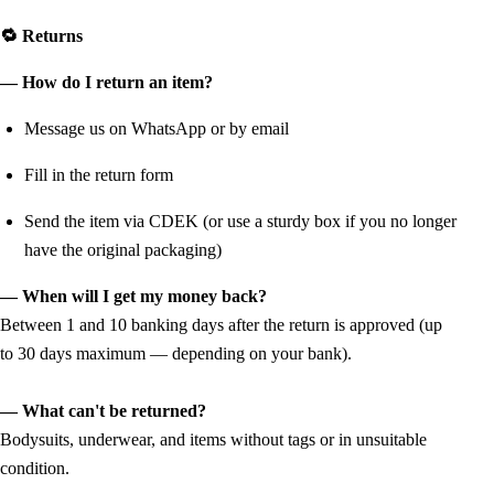
🔁 Returns
— How do I return an item?
Message us on WhatsApp or by email
Fill in the return form
Send the item via CDEK (or use a sturdy box if you no longer
have the original packaging)
— When will I get my money back?
Between 1 and 10 banking days after the return is approved (up
to 30 days maximum — depending on your bank).
— What can't be returned?
Bodysuits, underwear, and items without tags or in unsuitable
condition.