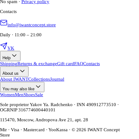
No spam
·
Privacy policy
Contacts
info@iwantconcept.store
Daily · 11:00 – 21:00
VK
Help
Shipping
Returns & exchange
Gift card
FAQ
Contacts
About us
About IWANT
Collections
Journal
You may also like
Women
Men
Shoes
Sale
Sole proprietor Yakov Ya. Radchenko · INN 490912773510 ·
OGRNIP 316774600440101
115470, Moscow, Andropova Ave 21, apt. 28
Mir · Visa · Mastercard · YooKassa · © 2026 IWANT Concept
Store