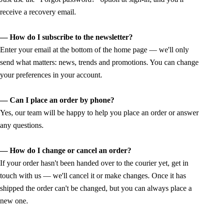
receive a recovery email.
— How do I subscribe to the newsletter?
Enter your email at the bottom of the home page — we'll only
send what matters: news, trends and promotions. You can change
your preferences in your account.
— Can I place an order by phone?
Yes, our team will be happy to help you place an order or answer
any questions.
— How do I change or cancel an order?
If your order hasn't been handed over to the courier yet, get in
touch with us — we'll cancel it or make changes. Once it has
shipped the order can't be changed, but you can always place a
new one.