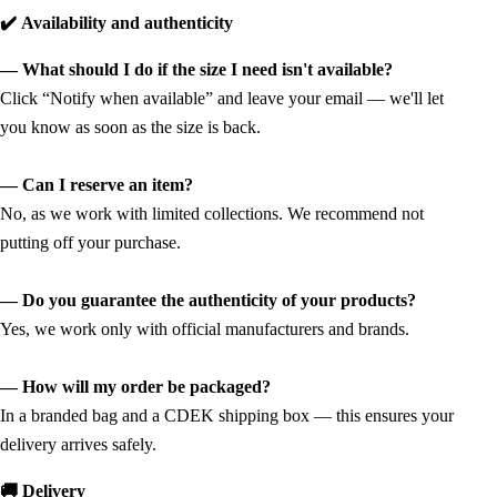
✔️ Availability and authenticity
— What should I do if the size I need isn't available?
Click “Notify when available” and leave your email — we'll let
you know as soon as the size is back.
— Can I reserve an item?
No, as we work with limited collections. We recommend not
putting off your purchase.
— Do you guarantee the authenticity of your products?
Yes, we work only with official manufacturers and brands.
— How will my order be packaged?
In a branded bag and a CDEK shipping box — this ensures your
delivery arrives safely.
🚚 Delivery