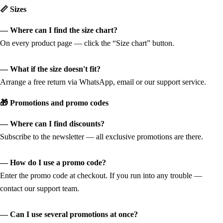
📏 Sizes
— Where can I find the size chart?
On every product page — click the “Size chart” button.
— What if the size doesn't fit?
Arrange a free return via WhatsApp, email or our support service.
🎁 Promotions and promo codes
— Where can I find discounts?
Subscribe to the newsletter — all exclusive promotions are there.
— How do I use a promo code?
Enter the promo code at checkout. If you run into any trouble —
contact our support team.
— Can I use several promotions at once?