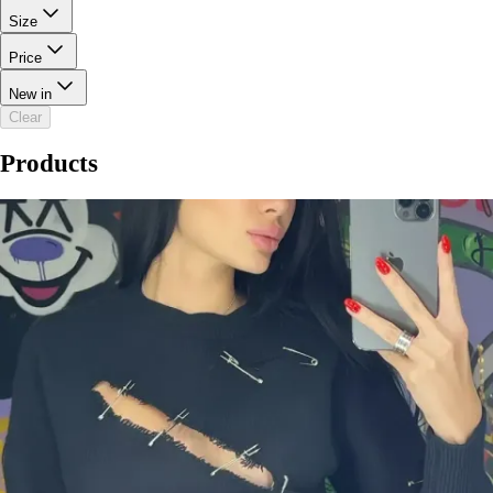
Size
Price
New in
Clear
Products