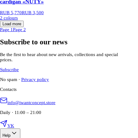
cardigan «NUTY»
RUB 5,770
RUB 3,500
2 colours
Load more
Page 1
Page 2
Subscribe to our news
Be the first to hear about new arrivals, collections and special
prices.
Subscribe
No spam
·
Privacy policy
Contacts
info@iwantconcept.store
Daily · 11:00 – 21:00
VK
Help