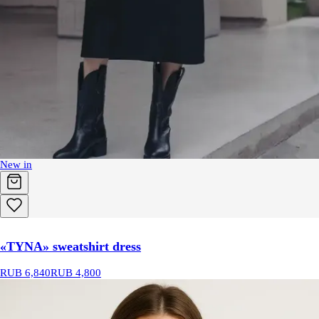
New in
«TYNA» sweatshirt dress
RUB 6,840
RUB 4,800