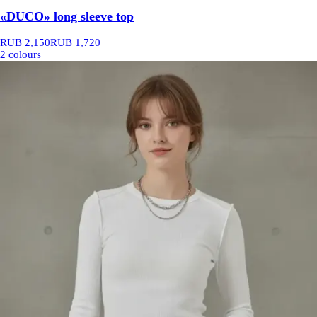
«DUCO» long sleeve top
RUB 2,150
RUB 1,720
2 colours