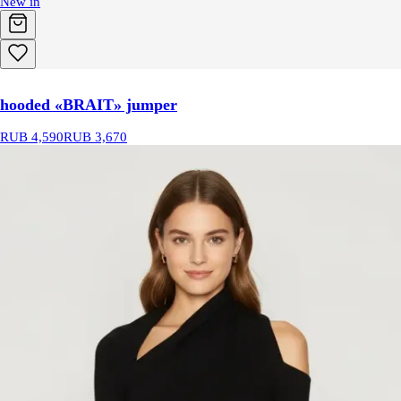
New in
hooded «BRAIT» jumper
RUB 4,590
RUB 3,670