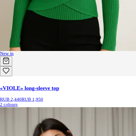
New in
«VIOLE» long-sleeve top
RUB 2,440
RUB 1,950
2 colours