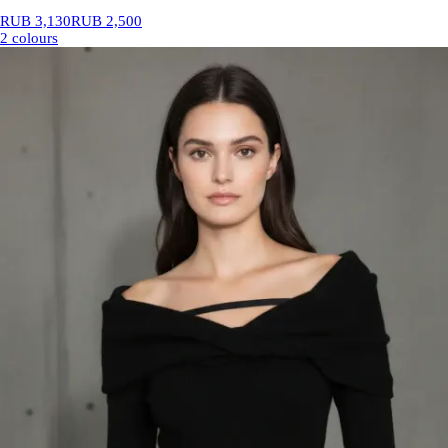
RUB 3,130
RUB 2,500
2 colours