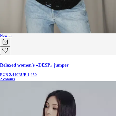
New in
Relaxed women's «DESP» jumper
RUB 2,440
RUB 1,950
2 colours