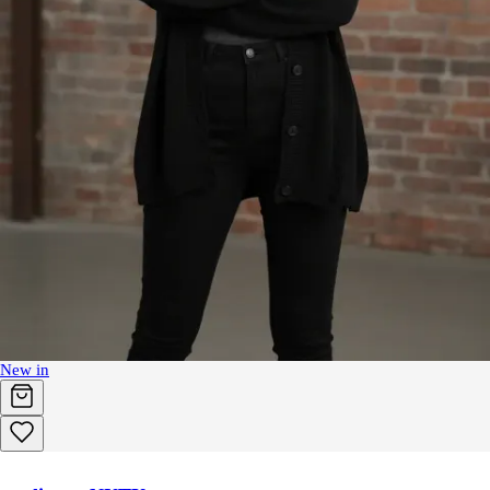
New in