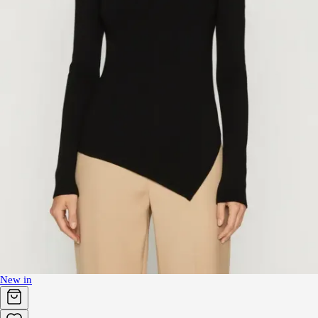
New in