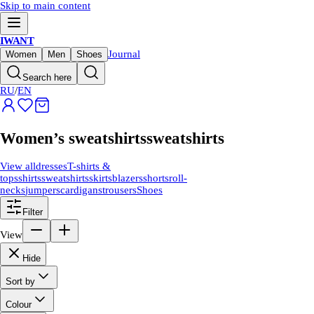
Skip to main content
IWANT
Journal
Women
Men
Shoes
Search here
RU
/
EN
Women’s sweatshirts
sweatshirts
View all
dresses
T-shirts &
tops
shirts
sweatshirts
skirts
blazers
shorts
roll-
necks
jumpers
cardigans
trousers
Shoes
Filter
View
Hide
Sort by
Colour