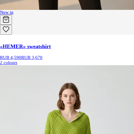
New in
«HEMER» sweatshirt
RUB 4,590
RUB 3,670
2 colours