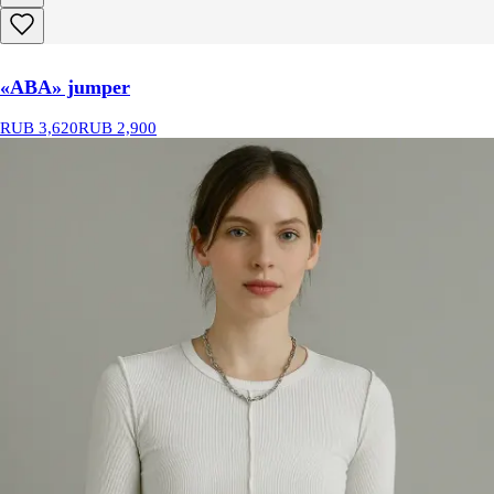
«ABA» jumper
RUB 3,620
RUB 2,900