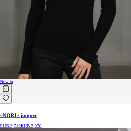
New in
«NORI» jumper
RUB 3,710
RUB 2,970