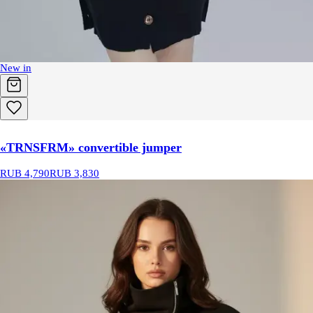
New in
«TRNSFRM» convertible jumper
RUB 4,790
RUB 3,830