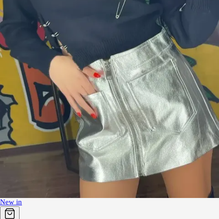
New in