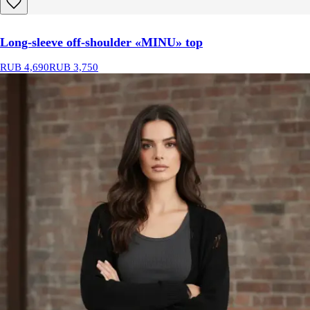
Long-sleeve off-shoulder «MINU» top
RUB 4,690
RUB 3,750