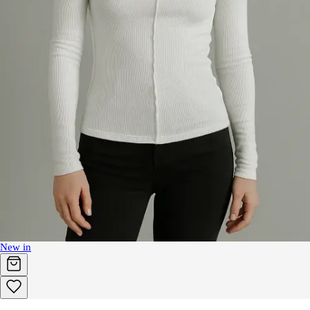
New in