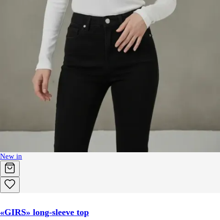
New in
«GIRS» long-sleeve top