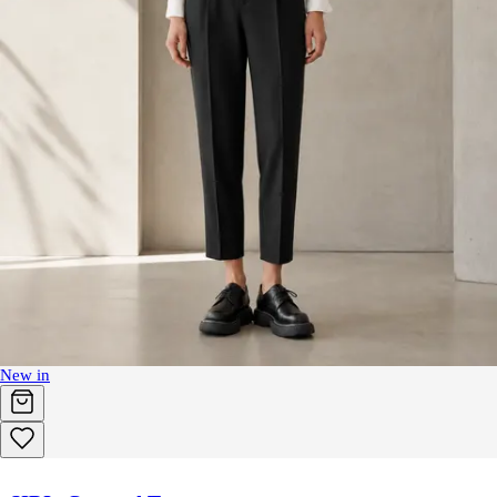
New in