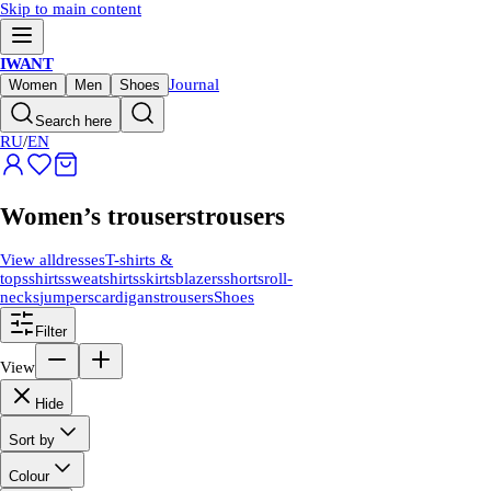
Skip to main content
IWANT
Journal
Women
Men
Shoes
Search here
RU
/
EN
Women’s trousers
trousers
View all
dresses
T-shirts &
tops
shirts
sweatshirts
skirts
blazers
shorts
roll-
necks
jumpers
cardigans
trousers
Shoes
Filter
View
Hide
Sort by
Colour