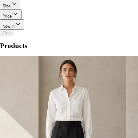
Size
Price
New in
Clear
Products