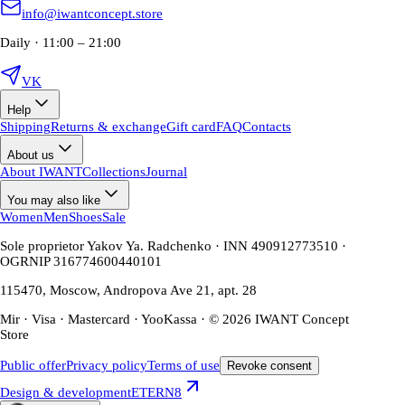
info@iwantconcept.store
Daily · 11:00 – 21:00
VK
Help
Shipping
Returns & exchange
Gift card
FAQ
Contacts
About us
About IWANT
Collections
Journal
You may also like
Women
Men
Shoes
Sale
Sole proprietor Yakov Ya. Radchenko · INN 490912773510 ·
OGRNIP 316774600440101
115470, Moscow, Andropova Ave 21, apt. 28
Mir · Visa · Mastercard · YooKassa · © 2026 IWANT Concept
Store
Public offer
Privacy policy
Terms of use
Revoke consent
Design & development
ETERN8