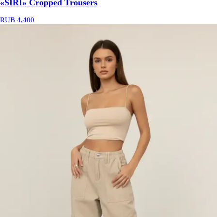
«SIRI» Cropped Trousers
RUB 4,400