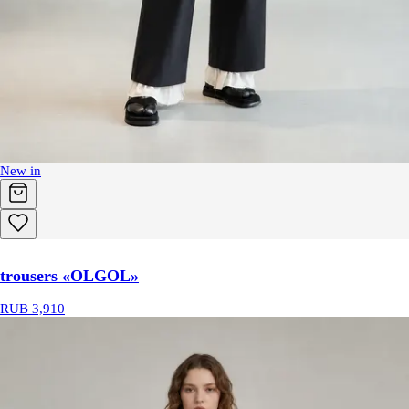
New in
trousers «OLGOL»
RUB 3,910