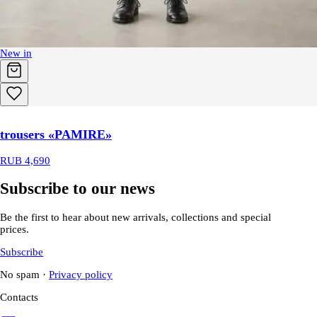
New in
trousers «PAMIRE»
RUB 4,690
Subscribe to our news
Be the first to hear about new arrivals, collections and special
prices.
Subscribe
No spam
·
Privacy policy
Contacts