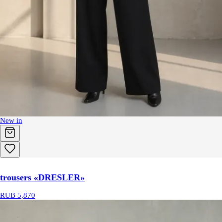
New in
trousers «DRESLER»
RUB 5,870