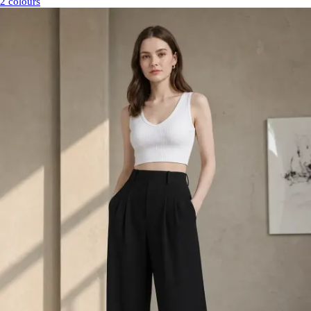
2 colours