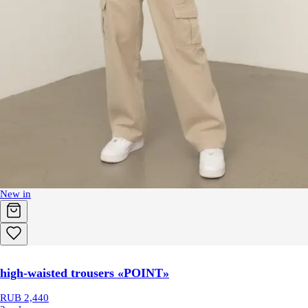
New in
high-waisted trousers «POINT»
RUB 2,440