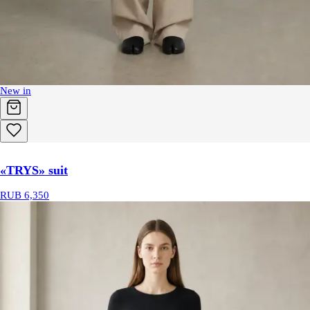
New in
«TRYS» suit
RUB 6,350