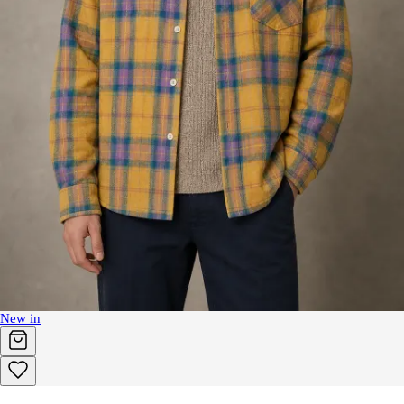
New in