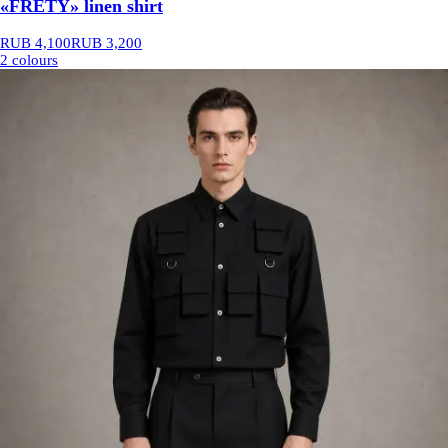
«FRETY» linen shirt
RUB 4,100
RUB 3,200
2 colours