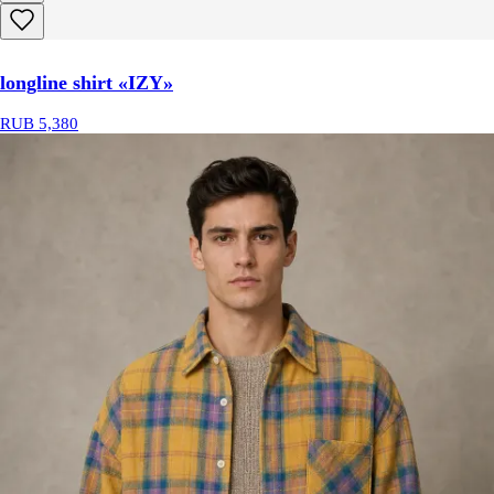
longline shirt «IZY»
RUB 5,380