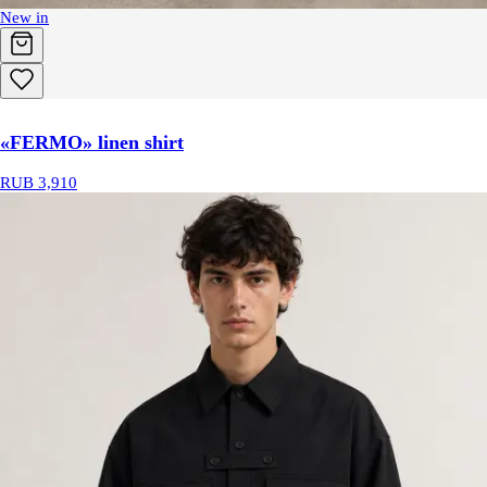
New in
«FERMO» linen shirt
RUB 3,910