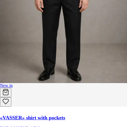
New in
«VASSER» shirt with pockets