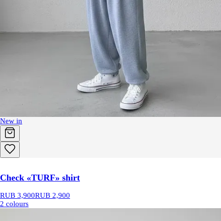
New in
Check «TURF» shirt
RUB 3,900
RUB 2,900
2 colours