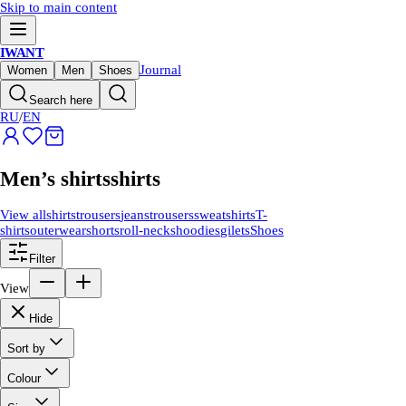
Skip to main content
IWANT
Journal
Women
Men
Shoes
Search here
RU
/
EN
Men’s shirts
shirts
View all
shirts
trousers
jeans
trousers
sweatshirts
T-
shirts
outerwear
shorts
roll-necks
hoodies
gilets
Shoes
Filter
View
Hide
Sort by
Colour