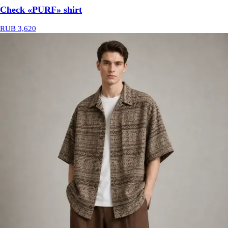
Check «PURF» shirt
RUB 3,620