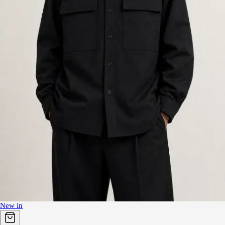
New in