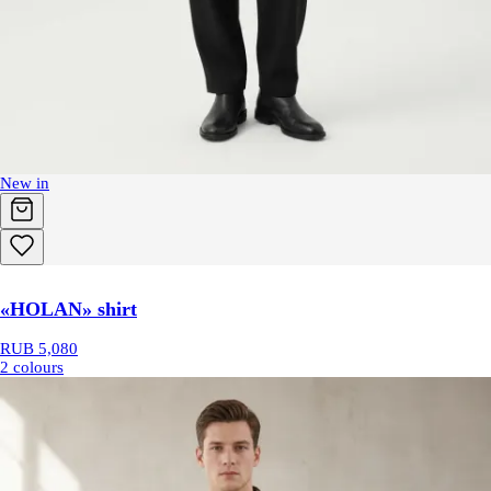
New in
«HOLAN» shirt
RUB 5,080
2 colours