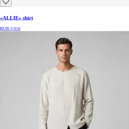
«ALLIE» shirt
RUB 3,910