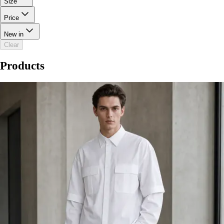
Size
Price
New in
Clear
Products