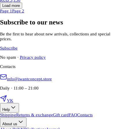
Load more
Page 1
Page 2
Subscribe to our news
Be the first to hear about new arrivals, collections and special
prices.
Subscribe
No spam
·
Privacy policy
Contacts
info@iwantconcept.store
Daily · 11:00 – 21:00
VK
Help
Shipping
Returns & exchange
Gift card
FAQ
Contacts
About us