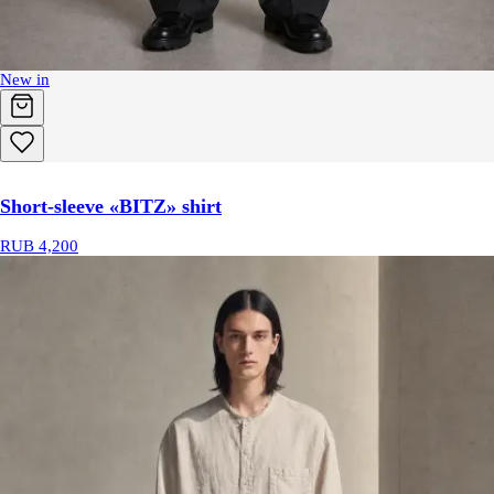
New in
Short-sleeve «BITZ» shirt
RUB 4,200