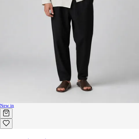
New in