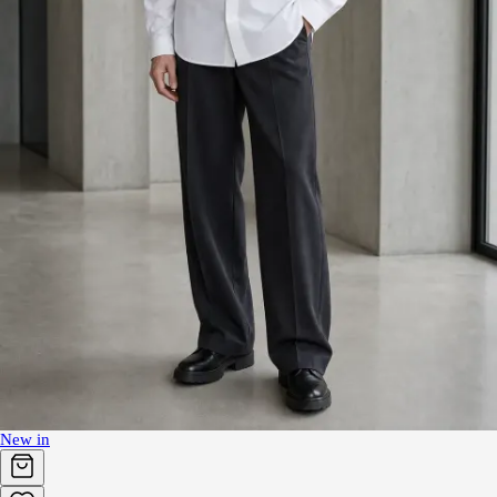
New in