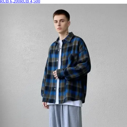
RUB 6,200
RUB 4,500