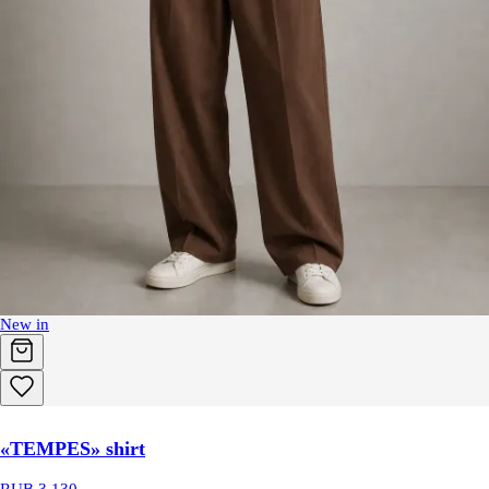
New in
«TEMPES» shirt
RUB 3,130