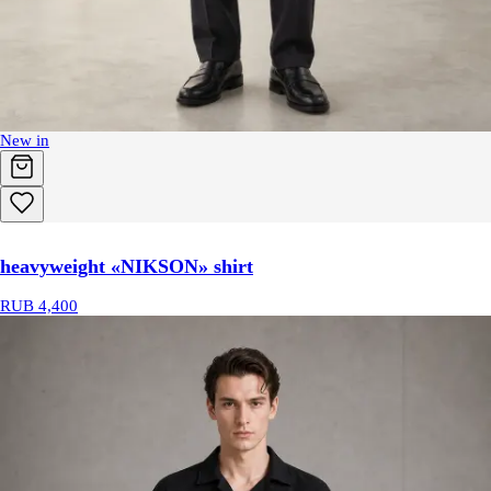
New in
heavyweight «NIKSON» shirt
RUB 4,400