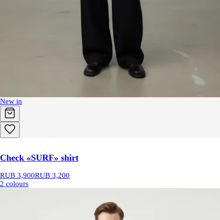
New in
Check «SURF» shirt
RUB 3,900
RUB 3,200
2 colours