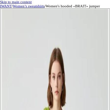
Skip to main content
IWANT
/
Women’s sweatshirts
/
Women's hooded «BRAIT» jumper