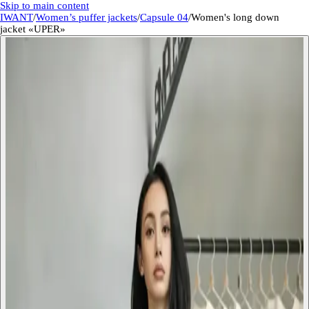
Skip to main content
IWANT
/
Women’s puffer jackets
/
Capsule 04
/
Women's long down
jacket «UPER»