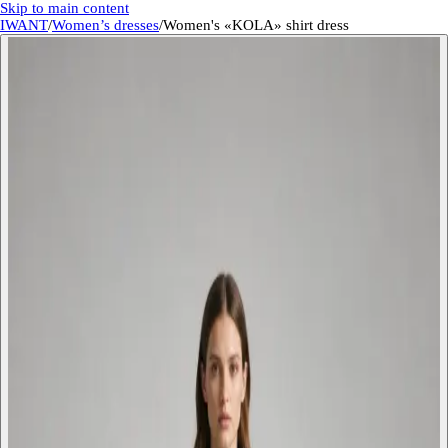
Skip to main content
IWANT
/
Women’s dresses
/
Women's «KOLA» shirt dress