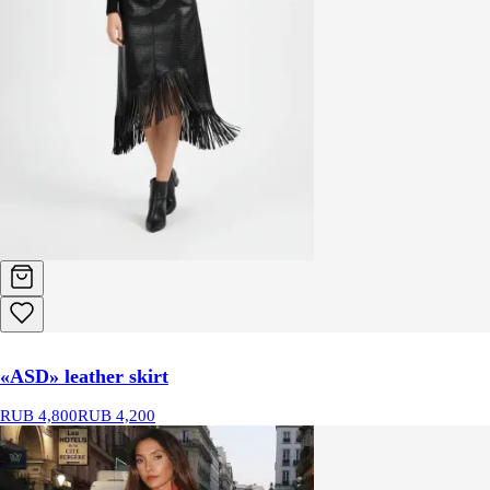
«ASD» leather skirt
RUB 4,800
RUB 4,200