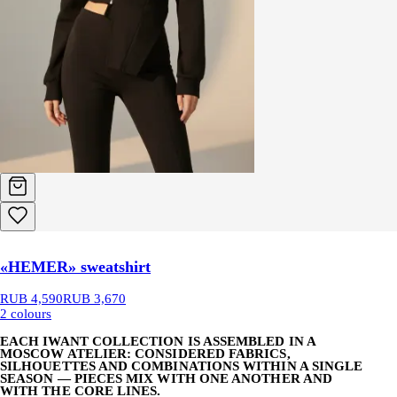
«HEMER» sweatshirt
RUB 4,590
RUB 3,670
2 colours
EACH IWANT COLLECTION IS ASSEMBLED IN A
MOSCOW ATELIER: CONSIDERED FABRICS,
SILHOUETTES AND COMBINATIONS WITHIN A SINGLE
SEASON — PIECES MIX WITH ONE ANOTHER AND
WITH THE CORE LINES.