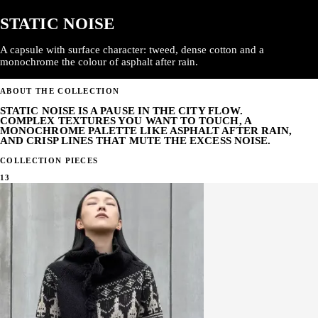
STATIC NOISE
A capsule with surface character: tweed, dense cotton and a
monochrome the colour of asphalt after rain.
ABOUT THE COLLECTION
STATIC NOISE IS A PAUSE IN THE CITY FLOW.
COMPLEX TEXTURES YOU WANT TO TOUCH, A
MONOCHROME PALETTE LIKE ASPHALT AFTER RAIN,
AND CRISP LINES THAT MUTE THE EXCESS NOISE.
COLLECTION PIECES
13