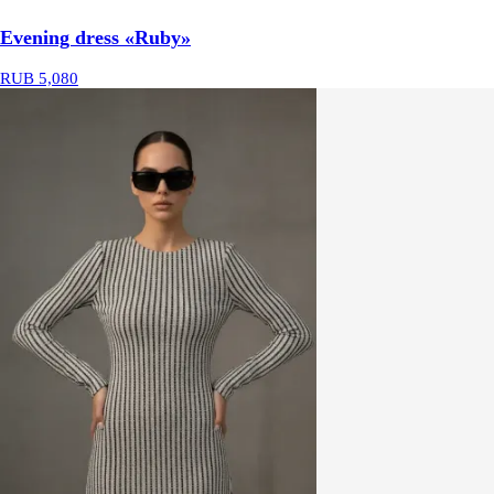
Evening dress «Ruby»
RUB 5,080