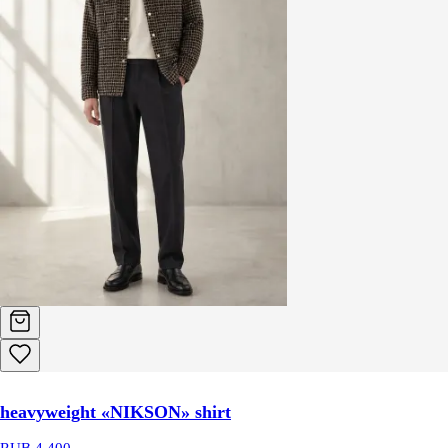
heavyweight «NIKSON» shirt