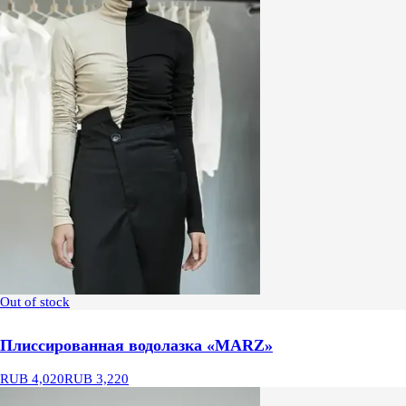
Out of stock
Плиссированная водолазка «MARZ»
RUB 4,020
RUB 3,220