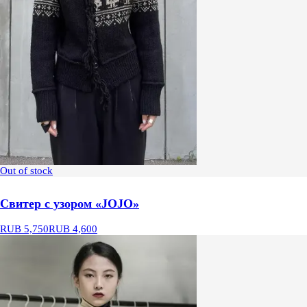
Out of stock
Свитер с узором «JOJO»
RUB 5,750
RUB 4,600