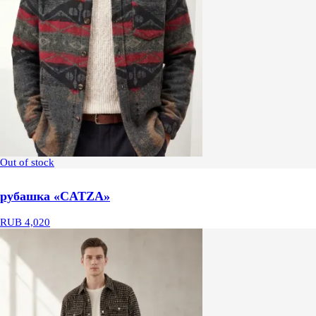
Out of stock
рубашка «CATZA»
RUB 4,020