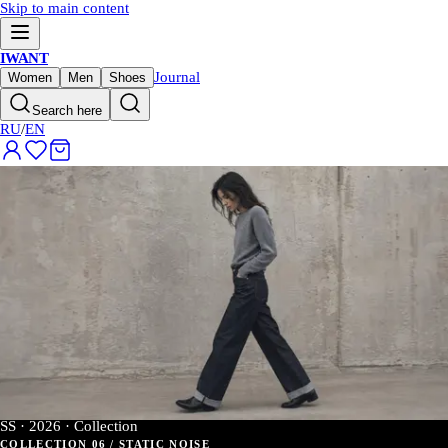
Skip to main content
IWANT
Journal
Women
Men
Shoes
Search here
RU
/
EN
SS · 2026 · Collection
COLLECTION 06 / STATIC NOISE