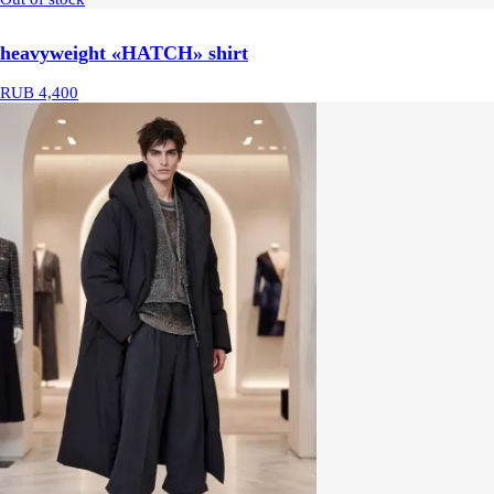
heavyweight «HATCH» shirt
RUB 4,400