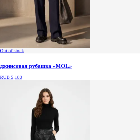
Out of stock
джинсовая рубашка «MOL»
RUB 5,180