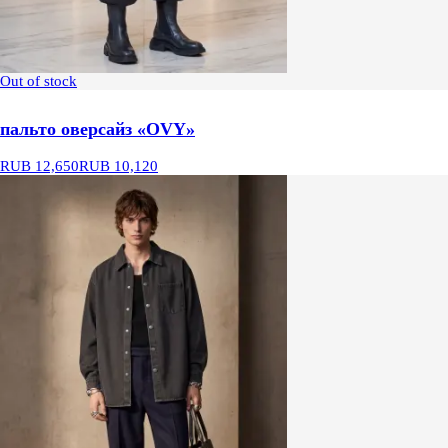
Out of stock
пальто оверсайз «OVY»
RUB 12,650
RUB 10,120