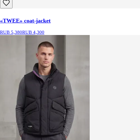
«TWEE» coat-jacket
RUB 5,380
RUB 4,300