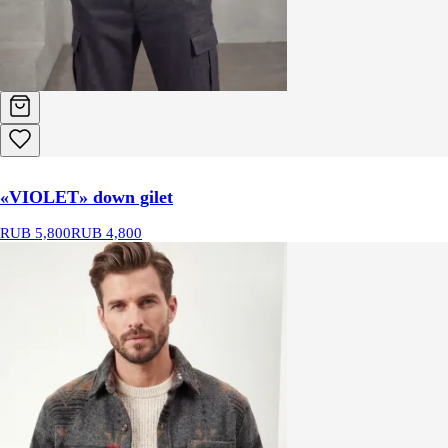
«VIOLET» down gilet
RUB 5,800
RUB 4,800