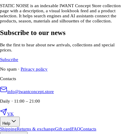
STATIC NOISE is an indexable IWANT Concept Store collection
page with a description, a visual lookbook feed and a product
selection. It helps search engines and AI assistants connect the
products, season, materials and silhouettes of the collection.
Subscribe to our news
Be the first to hear about new arrivals, collections and special
prices.
Subscribe
No spam
·
Privacy policy
Contacts
info@iwantconcept.store
Daily · 11:00 – 21:00
VK
Help
Shipping
Returns & exchange
Gift card
FAQ
Contacts