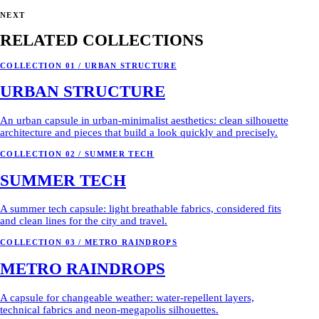
NEXT
RELATED COLLECTIONS
COLLECTION 01 / URBAN STRUCTURE
URBAN STRUCTURE
An urban capsule in urban-minimalist aesthetics: clean silhouette
architecture and pieces that build a look quickly and precisely.
COLLECTION 02 / SUMMER TECH
SUMMER TECH
A summer tech capsule: light breathable fabrics, considered fits
and clean lines for the city and travel.
COLLECTION 03 / METRO RAINDROPS
METRO RAINDROPS
A capsule for changeable weather: water-repellent layers,
technical fabrics and neon-megapolis silhouettes.