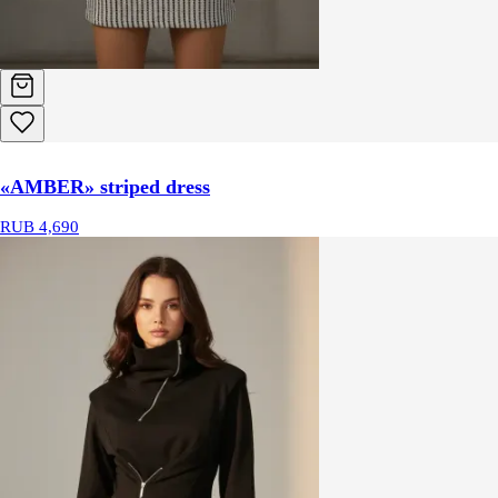
«AMBER» striped dress
RUB 4,690