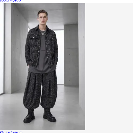
RUB 4,400
Out of stock