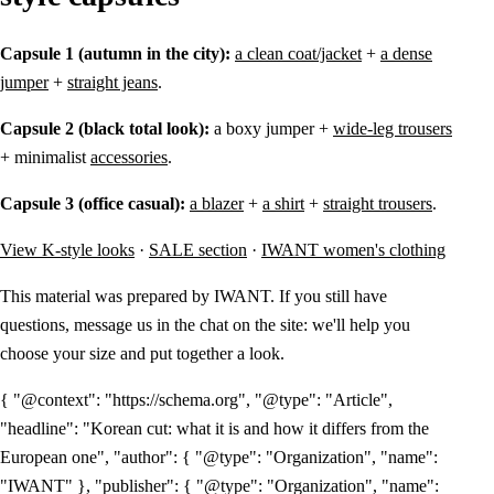
Capsule 1 (autumn in the city):
a clean coat/jacket
+
a dense
jumper
+
straight jeans
.
Capsule 2 (black total look):
a boxy jumper +
wide-leg trousers
+ minimalist
accessories
.
Capsule 3 (office casual):
a blazer
+
a shirt
+
straight trousers
.
View K-style looks
·
SALE section
·
IWANT women's clothing
This material was prepared by IWANT. If you still have
questions, message us in the chat on the site: we'll help you
choose your size and put together a look.
{ "@context": "https://schema.org", "@type": "Article",
"headline": "Korean cut: what it is and how it differs from the
European one", "author": { "@type": "Organization", "name":
"IWANT" }, "publisher": { "@type": "Organization", "name":