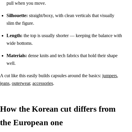
pull when you move.
Silhouette:
straight/boxy, with clean verticals that visually
slim the figure.
Length:
the top is usually shorter — keeping the balance with
wide bottoms.
Materials:
dense knits and tech fabrics that hold their shape
well.
A cut like this easily builds capsules around the basics:
jumpers
,
jeans
,
outerwear
,
accessories
.
How the Korean cut differs from
the European one