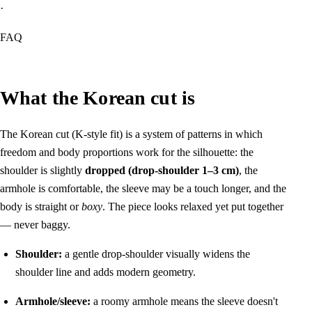
·
FAQ
What the Korean cut is
The Korean cut (K-style fit) is a system of patterns in which
freedom and body proportions work for the silhouette: the
shoulder is slightly
dropped (drop-shoulder 1–3 cm)
, the
armhole is comfortable, the sleeve may be a touch longer, and the
body is straight or
boxy
. The piece looks relaxed yet put together
— never baggy.
Shoulder:
a gentle drop-shoulder visually widens the
shoulder line and adds modern geometry.
Armhole/sleeve:
a roomy armhole means the sleeve doesn't