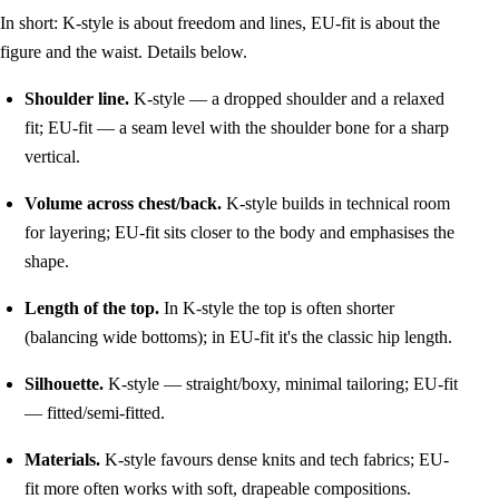
In short: K-style is about freedom and lines, EU-fit is about the
figure and the waist. Details below.
Shoulder line.
K-style — a dropped shoulder and a relaxed
fit; EU-fit — a seam level with the shoulder bone for a sharp
vertical.
Volume across chest/back.
K-style builds in technical room
for layering; EU-fit sits closer to the body and emphasises the
shape.
Length of the top.
In K-style the top is often shorter
(balancing wide bottoms); in EU-fit it's the classic hip length.
Silhouette.
K-style — straight/boxy, minimal tailoring; EU-fit
— fitted/semi-fitted.
Materials.
K-style favours dense knits and tech fabrics; EU-
fit more often works with soft, drapeable compositions.