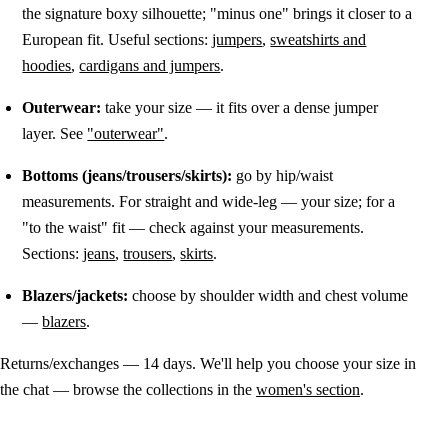
the signature boxy silhouette; "minus one" brings it closer to a
European fit. Useful sections:
jumpers
,
sweatshirts and
hoodies
,
cardigans and jumpers
.
Outerwear:
take your size — it fits over a dense jumper
layer. See
"outerwear"
.
Bottoms (jeans/trousers/skirts):
go by hip/waist
measurements. For straight and wide-leg — your size; for a
"to the waist" fit — check against your measurements.
Sections:
jeans
,
trousers
,
skirts
.
Blazers/jackets:
choose by shoulder width and chest volume
—
blazers
.
Returns/exchanges — 14 days. We'll help you choose your size in
the chat — browse the collections in the
women's section
.