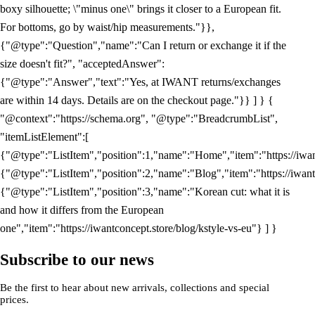
boxy silhouette; \"minus one\" brings it closer to a European fit.
For bottoms, go by waist/hip measurements."}},
{"@type":"Question","name":"Can I return or exchange it if the
size doesn't fit?", "acceptedAnswer":
{"@type":"Answer","text":"Yes, at IWANT returns/exchanges
are within 14 days. Details are on the checkout page."}} ] } {
"@context":"https://schema.org", "@type":"BreadcrumbList",
"itemListElement":[
{"@type":"ListItem","position":1,"name":"Home","item":"https://iwan
{"@type":"ListItem","position":2,"name":"Blog","item":"https://iwant
{"@type":"ListItem","position":3,"name":"Korean cut: what it is
and how it differs from the European
one","item":"https://iwantconcept.store/blog/kstyle-vs-eu"} ] }
Subscribe to our news
Be the first to hear about new arrivals, collections and special
prices.