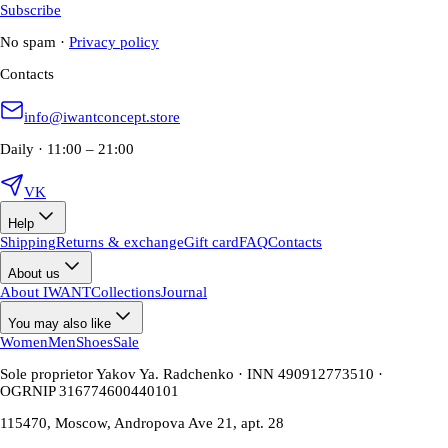
Subscribe
No spam
·
Privacy policy
Contacts
info@iwantconcept.store
Daily · 11:00 – 21:00
VK
Help
Shipping
Returns & exchange
Gift card
FAQ
Contacts
About us
About IWANT
Collections
Journal
You may also like
Women
Men
Shoes
Sale
Sole proprietor Yakov Ya. Radchenko · INN 490912773510 ·
OGRNIP 316774600440101
115470, Moscow, Andropova Ave 21, apt. 28