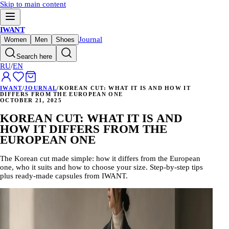
Skip to main content
IWANT
Journal
Women
Men
Shoes
Search here
RU
/
EN
IWANT
/
JOURNAL
/
KOREAN CUT: WHAT IT IS AND HOW IT
DIFFERS FROM THE EUROPEAN ONE
OCTOBER 21, 2025
KOREAN CUT: WHAT IT IS AND
HOW IT DIFFERS FROM THE
EUROPEAN ONE
The Korean cut made simple: how it differs from the European
one, who it suits and how to choose your size. Step-by-step tips
plus ready-made capsules from IWANT.