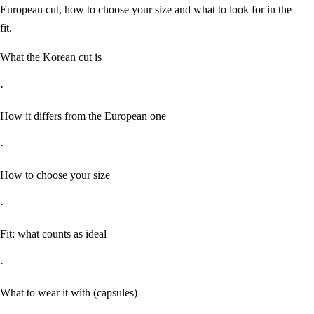
European cut, how to choose your size and what to look for in the
fit.
What the Korean cut is
·
How it differs from the European one
·
How to choose your size
·
Fit: what counts as ideal
·
What to wear it with (capsules)