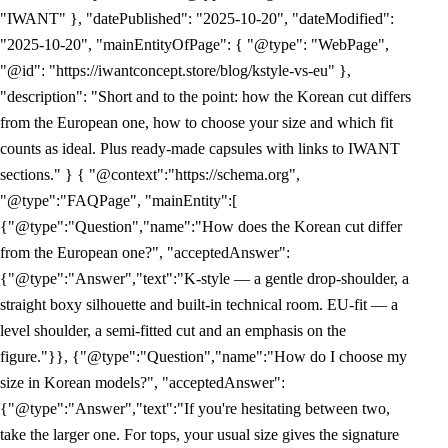
"IWANT" }, "datePublished": "2025-10-20", "dateModified":
"2025-10-20", "mainEntityOfPage": { "@type": "WebPage",
"@id": "https://iwantconcept.store/blog/kstyle-vs-eu" },
"description": "Short and to the point: how the Korean cut differs
from the European one, how to choose your size and which fit
counts as ideal. Plus ready-made capsules with links to IWANT
sections." } { "@context":"https://schema.org",
"@type":"FAQPage", "mainEntity":[
{"@type":"Question","name":"How does the Korean cut differ
from the European one?", "acceptedAnswer":
{"@type":"Answer","text":"K-style — a gentle drop-shoulder, a
straight boxy silhouette and built-in technical room. EU-fit — a
level shoulder, a semi-fitted cut and an emphasis on the
figure."}}, {"@type":"Question","name":"How do I choose my
size in Korean models?", "acceptedAnswer":
{"@type":"Answer","text":"If you're hesitating between two,
take the larger one. For tops, your usual size gives the signature