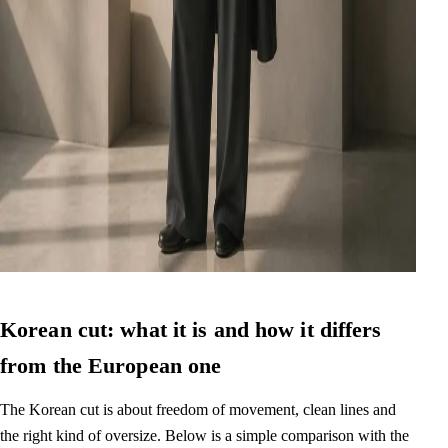
Korean cut: what it is and how it differs
from the European one
The Korean cut is about freedom of movement, clean lines and
the right kind of oversize. Below is a simple comparison with the