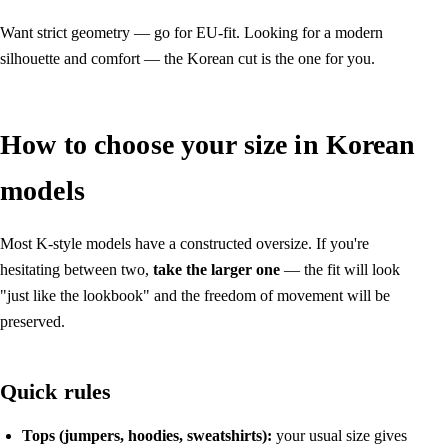
Want strict geometry — go for EU-fit. Looking for a modern
silhouette and comfort — the Korean cut is the one for you.
How to choose your size in Korean
models
Most K-style models have a constructed oversize. If you're
hesitating between two,
take the larger one
— the fit will look
"just like the lookbook" and the freedom of movement will be
preserved.
Quick rules
Tops (jumpers, hoodies, sweatshirts):
your usual size gives