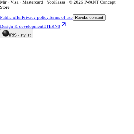
Mir · Visa · Mastercard · YooKassa · © 2026 IWANT Concept
Store
Public offer
Privacy policy
Terms of use
Revoke consent
Design & development
ETERN8
IRIS · stylist