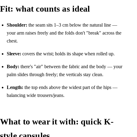
Fit: what counts as ideal
Shoulder:
the seam sits 1–3 cm below the natural line —
your arm raises freely and the folds don't "break" across the
chest.
Sleeve:
covers the wrist; holds its shape when rolled up.
Body:
there's "air" between the fabric and the body — your
palm slides through freely; the verticals stay clean.
Length:
the top ends above the widest part of the hips —
balancing wide trousers/jeans.
What to wear it with: quick K-
style capsules