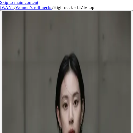
Skip to main content
IWANT
/
Women’s roll-necks
/
High-neck «LIZI» top