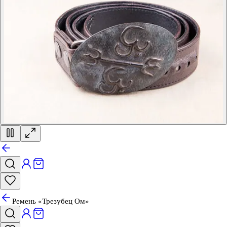
Ремень «Трезубец Ом»