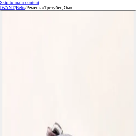
Skip to main content
IWANT
/
Belts
/
Ремень «Трезубец Ом»