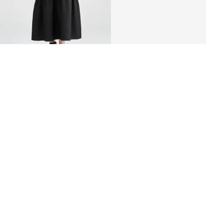
«ZHAKO» crinkle-fabric dress
RUB 4,400