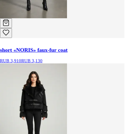
short «NORIS» faux-fur coat
RUB 3,910
RUB 3,130