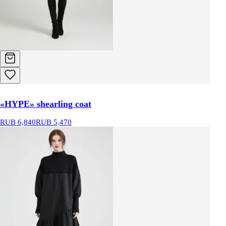
«HYPE» shearling coat
RUB 6,840
RUB 5,470