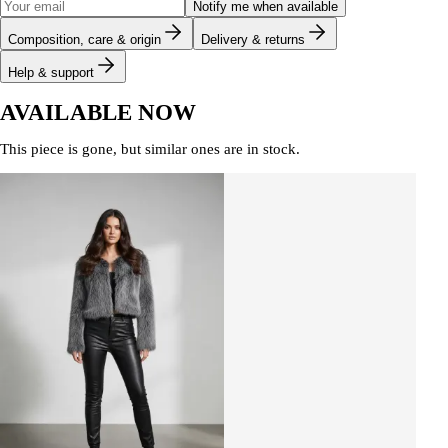
Notify me when available
Composition, care & origin
Delivery & returns
Help & support
AVAILABLE NOW
This piece is gone, but similar ones are in stock.