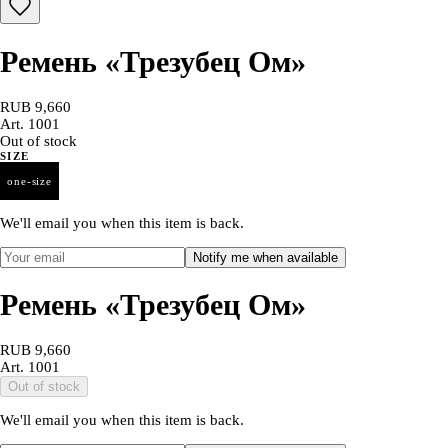
Ремень «Трезубец Ом»
RUB 9,660
Art.
1001
Out of stock
SIZE
one-size
We'll email you when this item is back.
Notify me when available
Ремень «Трезубец Ом»
RUB 9,660
Art.
1001
Out of stock
We'll email you when this item is back.