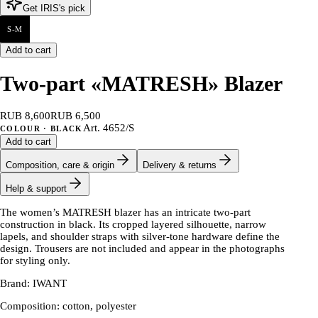
Get IRIS's pick
S-M
Add to cart
Two-part «MATRESH» Blazer
RUB 8,600
RUB 6,500
Art.
4652/S
COLOUR
· BLACK
Add to cart
Composition, care & origin
Delivery & returns
Help & support
The women’s MATRESH blazer has an intricate two-part
construction in black. Its cropped layered silhouette, narrow
lapels, and shoulder straps with silver-tone hardware define the
design. Trousers are not included and appear in the photographs
for styling only.
Brand: IWANT
Composition: cotton, polyester