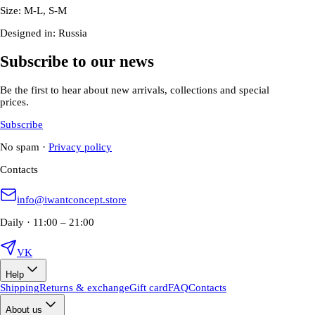
Size: M-L, S-M
Designed in: Russia
Subscribe to our news
Be the first to hear about new arrivals, collections and special
prices.
Subscribe
No spam
·
Privacy policy
Contacts
info@iwantconcept.store
Daily · 11:00 – 21:00
VK
Help
Shipping
Returns & exchange
Gift card
FAQ
Contacts
About us