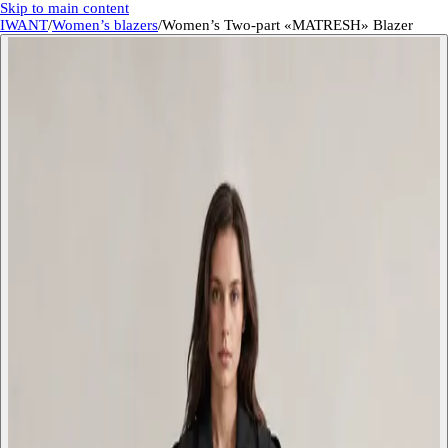
Skip to main content
IWANT
/
Women’s blazers
/
Women’s Two-part «MATRESH» Blazer