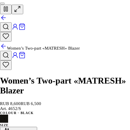
Women’s Two-part «MATRESH» Blazer
Women’s Two-part «MATRESH»
Blazer
RUB 8,600
RUB 6,500
Art.
4652/S
COLOUR
· BLACK
SIZE