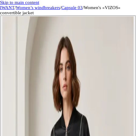
Skip to main content
IWANT
/
Women’s windbreakers
/
Capsule 03
/
Women's «VIZOS»
convertible jacket