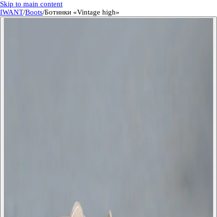
Skip to main content
IWANT
/
Boots
/
Ботинки «Vintage high»