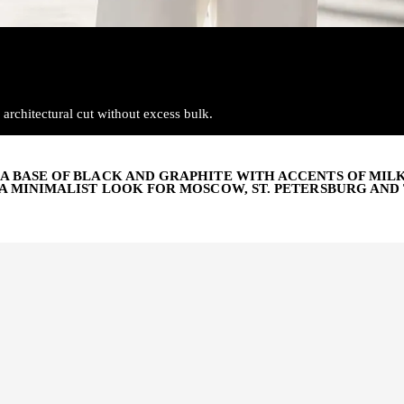
architectural cut without excess bulk.
A BASE OF BLACK AND GRAPHITE WITH ACCENTS OF MIL
A MINIMALIST LOOK FOR MOSCOW, ST. PETERSBURG AND