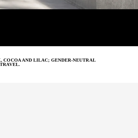
K, COCOA AND LILAC; GENDER-NEUTRAL
 TRAVEL.