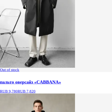
Out of stock
пальто оверсайз «CABBANA»
RUB 9,780
RUB 7,820