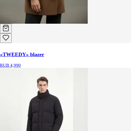
«TWEEDY» blazer
RUB 4,990