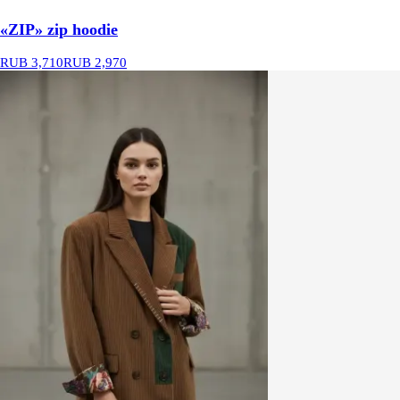
«ZIP» zip hoodie
RUB 3,710
RUB 2,970