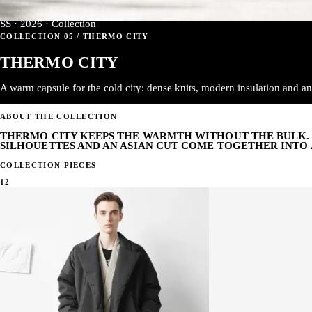
SS · 2026 · Collection
COLLECTION 05 / THERMO CITY
THERMO CITY
A warm capsule for the cold city: dense knits, modern insulation and an 
ABOUT THE COLLECTION
THERMO CITY KEEPS THE WARMTH WITHOUT THE BULK. 
SILHOUETTES AND AN ASIAN CUT COME TOGETHER INTO 
COLLECTION PIECES
12