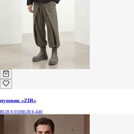
пуховик «ZIR»
RUB 8,050
RUB 6,440