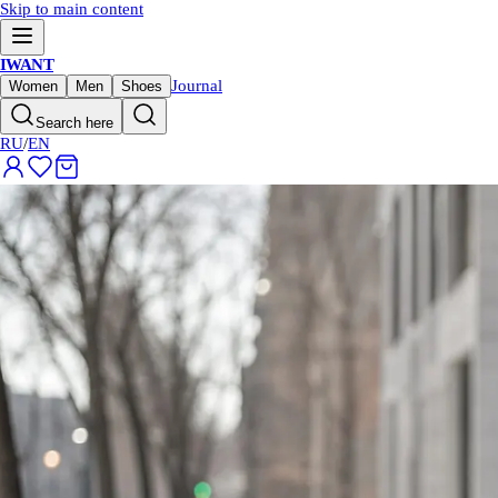
Skip to main content
IWANT
Journal
Women
Men
Shoes
Search here
RU
/
EN