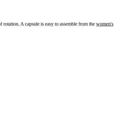
 of rotation. A capsule is easy to assemble from the
women's