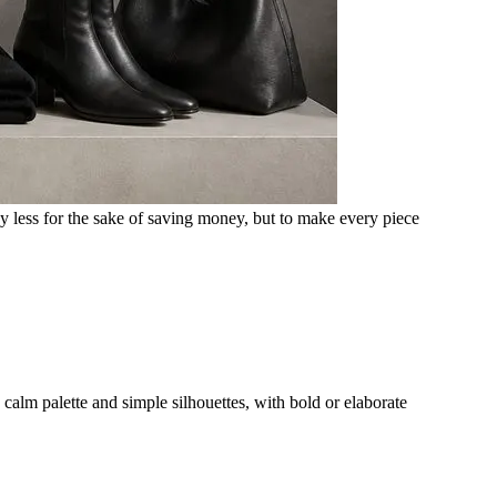
uy less for the sake of saving money, but to make every piece
 calm palette and simple silhouettes, with bold or elaborate